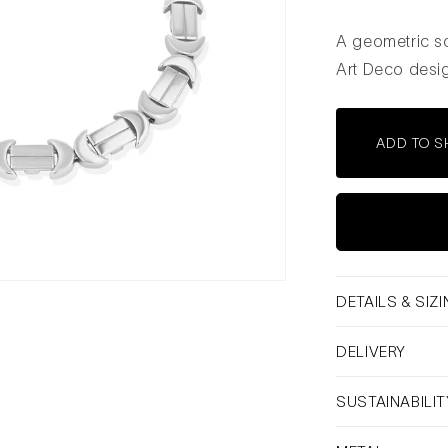
A geometric so
Art Deco desig
ADD TO S
DETAILS & SIZ
DELIVERY
SUSTAINABILIT