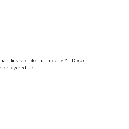
hain link bracelet inspired by Art Deco
wn or layered up.