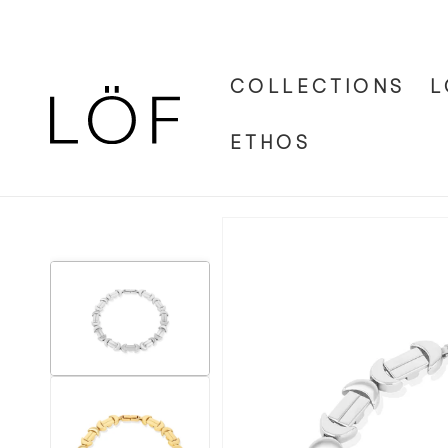
Skip to
content
COLLECTIONS
L
ETHOS
Skip to
product
information