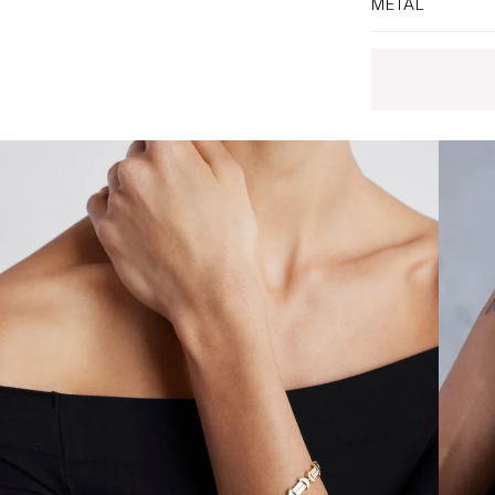
METAL