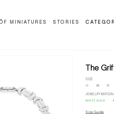
ÖF MINIATURES
STORIES
CATEGOR
The Grif
SIZE
15
16
17
JEWELRY MATERI
WHITE GOLD
Size Guide