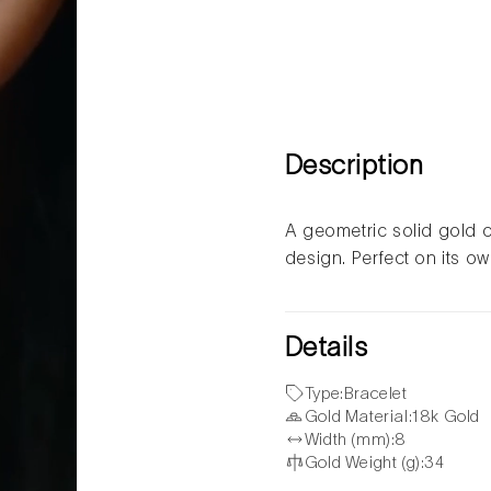
Description
A geometric solid gold c
design. Perfect on its o
Details
Type:
Bracelet
Gold Material:
18k Gold
Width (mm):
8
Gold Weight (g):
34