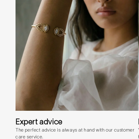
Expert advice
The perfect advice is always at hand with our customer
care service.