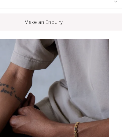
Make an Enquiry