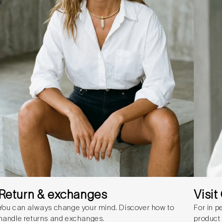
Return & exchanges
Visi
You can always change your mind. Discover how to
For in p
handle returns and exchanges.
product