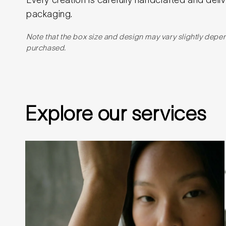
packaging.
Note that the box size and design may vary slightly depe
purchased.
Explore our services