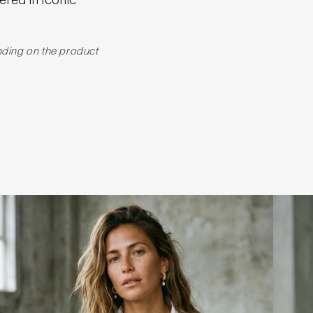
nding on the product