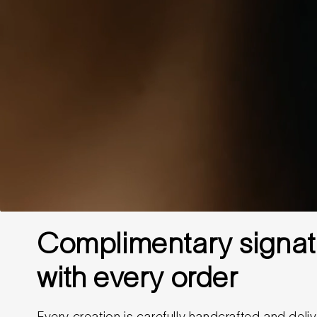
Complimentary signat
with every order
Every creation is carefully handcrafted and deliv