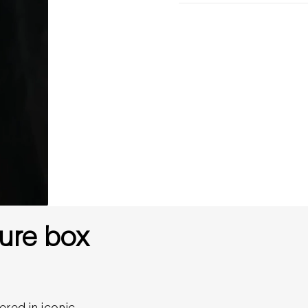
ure box
ered in iconic