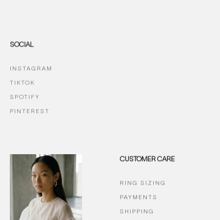
SOCIAL
INSTAGRAM
TIKTOK
SPOTIFY
PINTEREST
CUSTOMER CARE
RING SIZING
PAYMENTS
SHIPPING