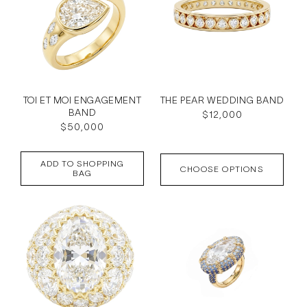
TOI ET MOI ENGAGEMENT
THE PEAR WEDDING BAND
BAND
Regular
$12,000
Regular
$50,000
price
price
ADD TO SHOPPING
CHOOSE OPTIONS
BAG