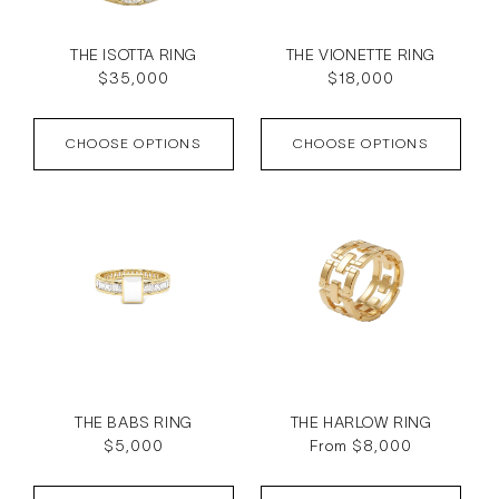
THE ISOTTA RING
THE VIONETTE RING
Regular
$35,000
Regular
$18,000
price
price
CHOOSE OPTIONS
CHOOSE OPTIONS
THE BABS RING
THE HARLOW RING
Regular
$5,000
Regular
From $8,000
price
price