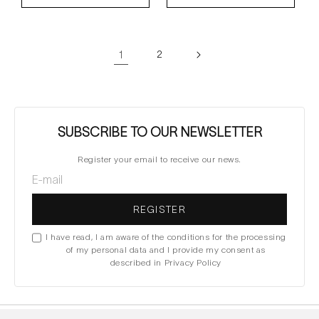
1
2
SUBSCRIBE TO OUR NEWSLETTER
Register your email to receive our news.
REGISTER
I have read, I am aware of the conditions for the processing
of my personal data and I provide my consent as
described in Privacy Policy