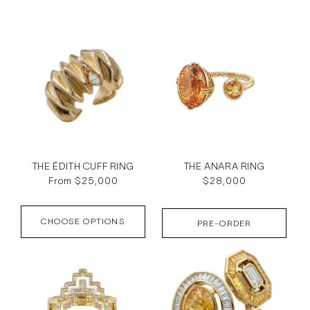
c
t
i
o
n
:
THE ÉDITH CUFF RING
THE ANARA RING
Regular
From $25,000
Regular
$28,000
price
price
CHOOSE OPTIONS
PRE-ORDER