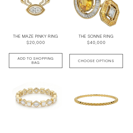
THE MAZE PINKY RING
THE SONNE RING
Regular
$20,000
Regular
$40,000
price
price
ADD TO SHOPPING
CHOOSE OPTIONS
BAG