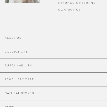
REFUNDS & RETURNS
CONTACT US
ABOUT US
COLLECTIONS
SUSTAINABILITY
JEWELLERY CARE
NATURAL STONES
NEWS