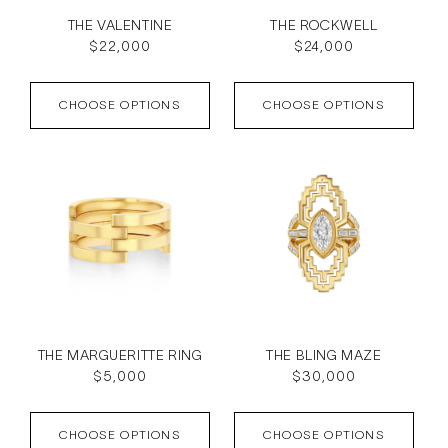
THE VALENTINE
THE ROCKWELL
Regular
$22,000
Regular
$24,000
price
price
CHOOSE OPTIONS
CHOOSE OPTIONS
THE MARGUERITTE RING
THE BLING MAZE
Regular
$5,000
Regular
$30,000
price
price
CHOOSE OPTIONS
CHOOSE OPTIONS