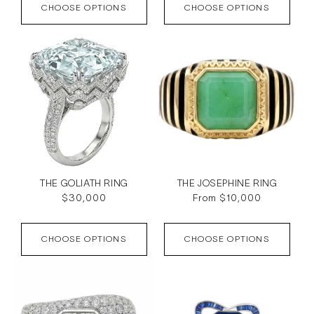
CHOOSE OPTIONS
CHOOSE OPTIONS
THE GOLIATH RING
THE JOSEPHINE RING
Regular
$30,000
Regular
From $10,000
price
price
CHOOSE OPTIONS
CHOOSE OPTIONS