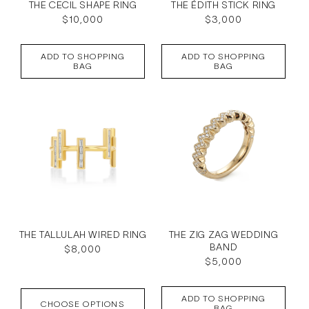
THE CECIL SHAPE RING
THE ÉDITH STICK RING
Regular
$10,000
Regular
$3,000
price
price
ADD TO SHOPPING
ADD TO SHOPPING
BAG
BAG
THE TALLULAH WIRED RING
THE ZIG ZAG WEDDING
BAND
Regular
$8,000
Regular
$5,000
price
price
ADD TO SHOPPING
CHOOSE OPTIONS
BAG