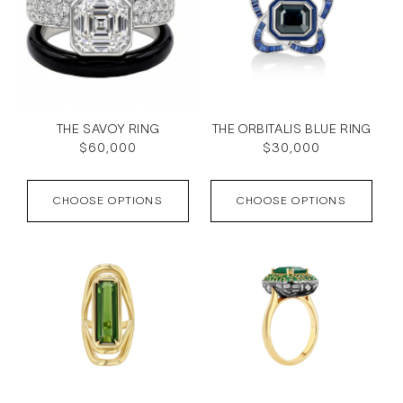
THE SAVOY RING
THE ORBITALIS BLUE RING
Regular
$60,000
Regular
$30,000
price
price
CHOOSE OPTIONS
CHOOSE OPTIONS