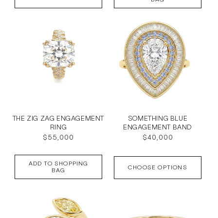
THE ZIG ZAG ENGAGEMENT
SOMETHING BLUE
RING
ENGAGEMENT BAND
Regular
$55,000
Regular
$40,000
price
price
ADD TO SHOPPING
CHOOSE OPTIONS
BAG