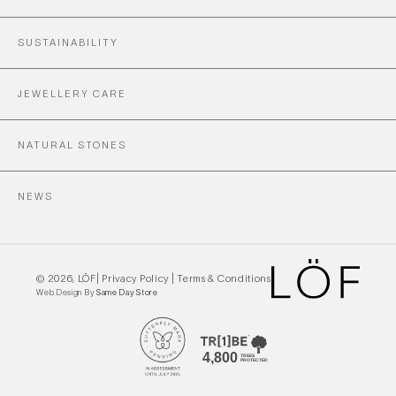
SUSTAINABILITY
JEWELLERY CARE
NATURAL STONES
NEWS
© 2026,
LÖF
|
Privacy Policy
|
Terms & Conditions
Web Design By
Same Day Store