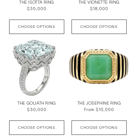
THE ISOTTA RING
THE VIONETTE RING
Regular
$35,000
Regular
$18,000
price
price
CHOOSE OPTIONS
CHOOSE OPTIONS
THE GOLIATH RING
THE JOSEPHINE RING
Regular
$30,000
Regular
From $10,000
price
price
CHOOSE OPTIONS
CHOOSE OPTIONS