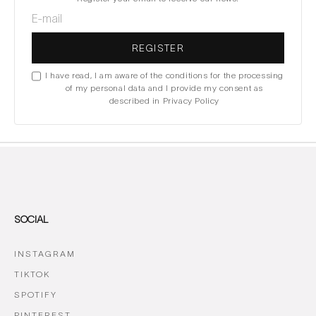
REGISTER
I have read, I am aware of the conditions for the processing
of my personal data and I provide my consent as
described in Privacy Policy
SOCIAL
INSTAGRAM
TIKTOK
SPOTIFY
PINTEREST