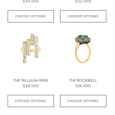
Regular
$30,000
Regular
$22,000
price
price
CHOOSE OPTIONS
CHOOSE OPTIONS
THE TALLULAH RING
THE ROCKWELL
Regular
$28,000
Regular
$24,000
price
price
CHOOSE OPTIONS
CHOOSE OPTIONS