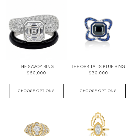
THE SAVOY RING
THE ORBITALIS BLUE RING
Regular
$60,000
Regular
$30,000
price
price
CHOOSE OPTIONS
CHOOSE OPTIONS