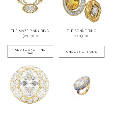
THE MAZE PINKY RING
THE SONNE RING
Regular
$20,000
Regular
$40,000
price
price
ADD TO SHOPPING
CHOOSE OPTIONS
BAG