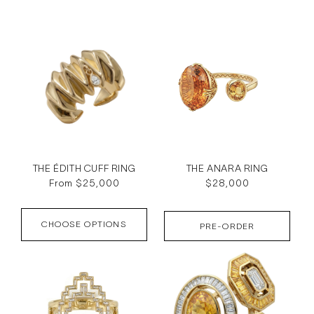
c
t
i
o
n
:
THE ÉDITH CUFF RING
THE ANARA RING
Regular
From $25,000
Regular
$28,000
price
price
CHOOSE OPTIONS
PRE-ORDER