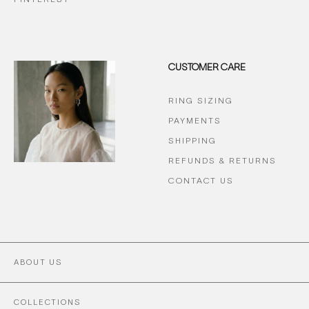
CUSTOMER CARE
RING SIZING
PAYMENTS
SHIPPING
REFUNDS & RETURNS
CONTACT US
ABOUT US
COLLECTIONS