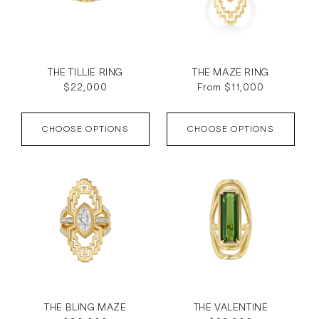
THE TILLIE RING
THE MAZE RING
Regular
$22,000
Regular
From $11,000
price
price
CHOOSE OPTIONS
CHOOSE OPTIONS
THE BLING MAZE
THE VALENTINE