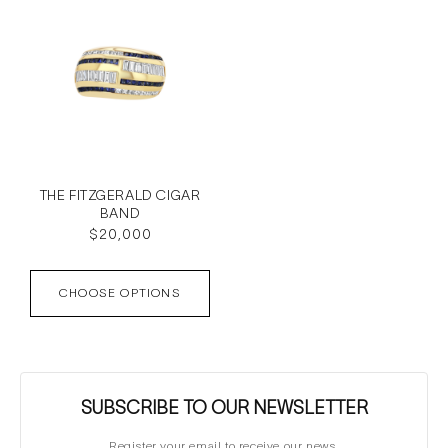
THE FITZGERALD CIGAR
BAND
Regular
$20,000
price
CHOOSE OPTIONS
SUBSCRIBE TO OUR NEWSLETTER
Register your email to receive our news.