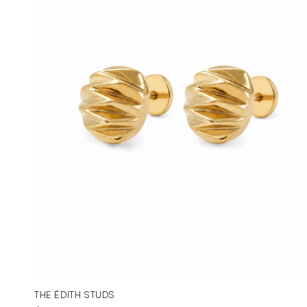
THE ÉDITH STUDS