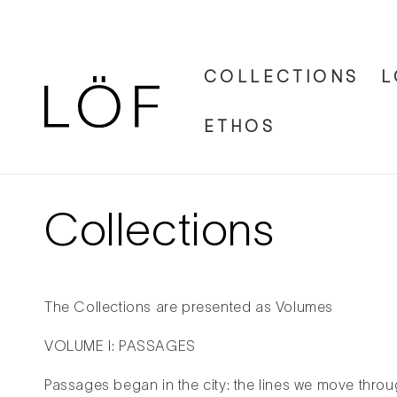
Skip to
content
COLLECTIONS
L
ETHOS
Collections
The Collections are presented as Volumes
VOLUME I: PASSAGES
Passages began in the city: the lines we move throug