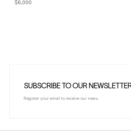
Regular
$6,000
price
SUBSCRIBE TO OUR NEWSLETTE
Register your email to receive our news.