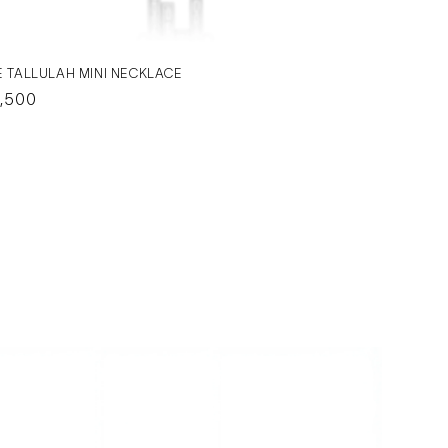
E TALLULAH MINI NECKLACE
gular
,500
ice