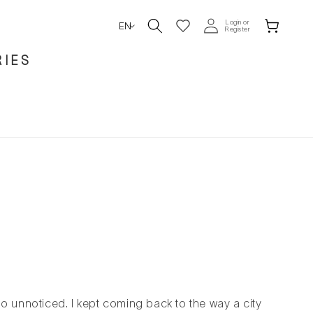
L
Login or
Wishlist
Cart
EN
Register
a
IES
n
g
u
a
g
e
go unnoticed. I kept coming back to the way a city