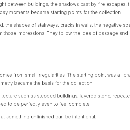
ight between buildings, the shadows cast by fire escapes, t
day moments became starting points for the collection.
ked, the shapes of stairways, cracks in walls, the negative
rom those impressions. They follow the idea of passage and
comes from small irregularities. The starting point was a l
mmetry became the basis for the collection.
itecture such as stepped buildings, layered stone, repeated 
eed to be perfectly even to feel complete.
hat something unfinished can be intentional.