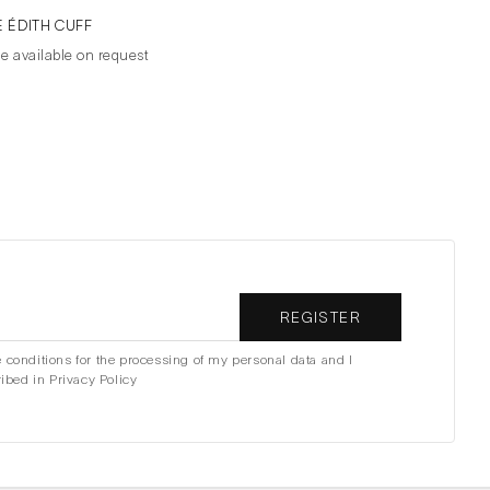
E ÉDITH CUFF
ce available on request
REGISTER
e conditions for the processing of my personal data and I
ibed in Privacy Policy