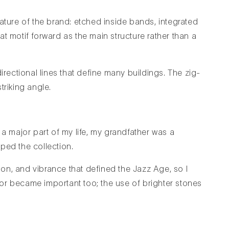
ature of the brand: etched inside bands, integrated
hat motif forward as the main structure rather than a
irectional lines that define many buildings. The zig-
triking angle.
 major part of my life, my grandfather was a
ped the collection.
tion, and vibrance that defined the Jazz Age, so I
or became important too; the use of brighter stones