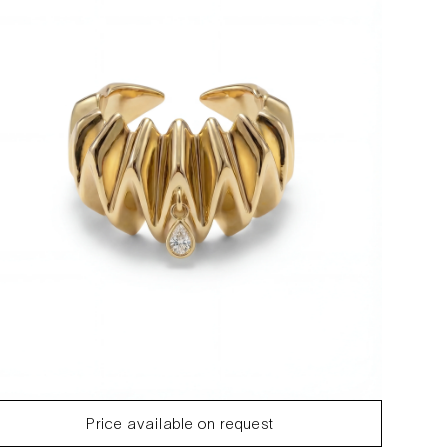
Price available on request