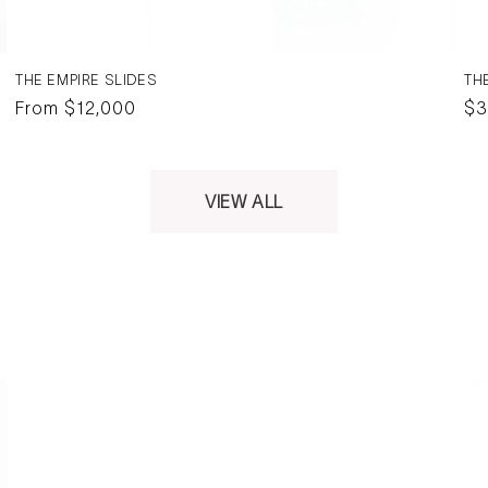
THE EMPIRE SLIDES
TH
Regular
From $12,000
Re
$3
price
pr
VIEW ALL