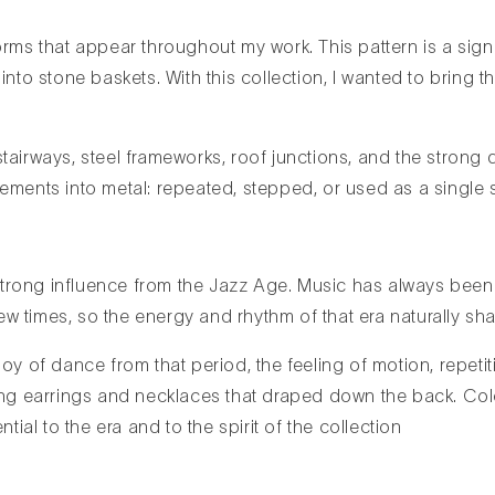
orms that appear throughout my work. This pattern is a sign
nto stone baskets. With this collection, I wanted to bring t
airways, steel frameworks, roof junctions, and the strong d
ements into metal: repeated, stepped, or used as a single s
trong influence from the Jazz Age. Music has always been a
w times, so the energy and rhythm of that era naturally sha
oy of dance from that period, the feeling of motion, repeti
long earrings and necklaces that draped down the back. Col
tial to the era and to the spirit of the collection