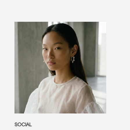
SOCIAL