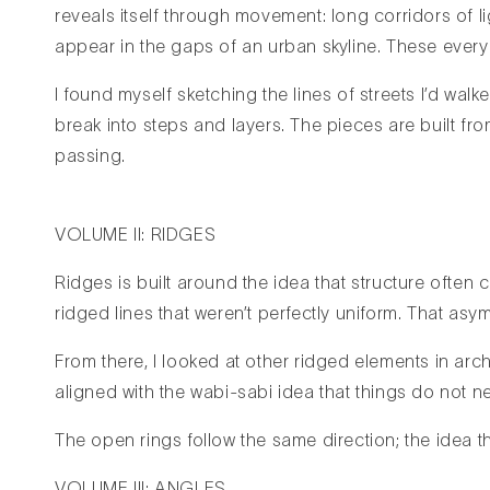
reveals itself through movement: long corridors of l
appear in the gaps of an urban skyline. These every
I found myself sketching the lines of streets I’d wal
break into steps and layers. The pieces are built f
passing.
VOLUME II: RIDGES
Ridges is built around the idea that structure often 
ridged lines that weren’t perfectly uniform. That asy
From there, I looked at other ridged elements in arch
aligned with the wabi-sabi idea that things do not n
The open rings follow the same direction; the idea t
VOLUME III: ANGLES