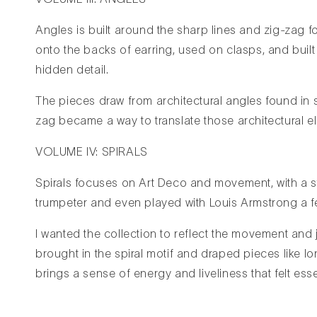
Angles is built around the sharp lines and zig-zag f
onto the backs of earring, used on clasps, and built i
hidden detail.
The pieces draw from architectural angles found in st
zag became a way to translate those architectural el
VOLUME IV: SPIRALS
Spirals focuses on Art Deco and movement, with a s
trumpeter and even played with Louis Armstrong a fe
I wanted the collection to reflect the movement and j
brought in the spiral motif and draped pieces like 
brings a sense of energy and liveliness that felt essen