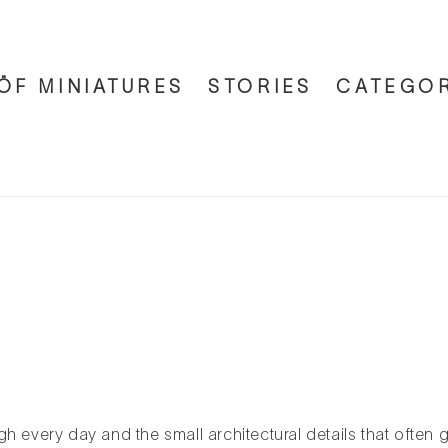
ÖF MINIATURES
STORIES
CATEGOR
h every day and the small architectural details that often 