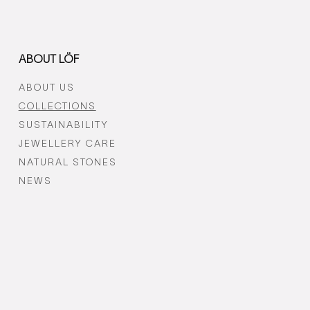
ABOUT LÖF
ABOUT US
COLLECTIONS
SUSTAINABILITY
JEWELLERY CARE
NATURAL STONES
NEWS