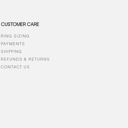
CUSTOMER CARE
RING SIZING
PAYMENTS
SHIPPING
REFUNDS & RETURNS
CONTACT US