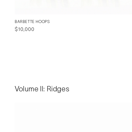
BARBETTE HOOPS
Regular
$10,000
price
Volume II: Ridges