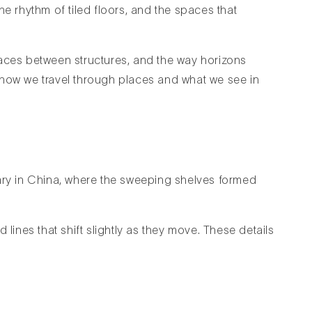
he rhythm of tiled floors, and the spaces that
 spaces between structures, and the way horizons
 how we travel through places and what we see in
ibrary in China, where the sweeping shelves formed
lines that shift slightly as they move. These details