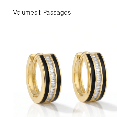
Volumes I: Passages