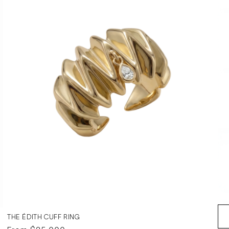
THE ÉDITH CUFF RING