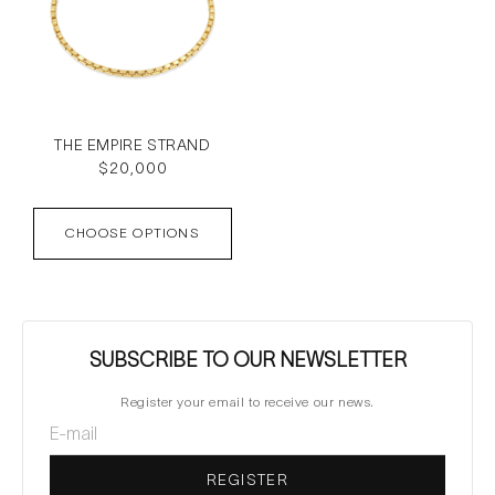
THE EMPIRE STRAND
Regular
$20,000
price
CHOOSE OPTIONS
SUBSCRIBE TO OUR NEWSLETTER
Register your email to receive our news.
REGISTER