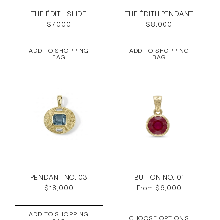
THE ÉDITH SLIDE
THE ÉDITH PENDANT
Regular
$7,000
Regular
$8,000
price
price
ADD TO SHOPPING
ADD TO SHOPPING
BAG
BAG
PENDANT NO. 03
BUTTON NO. 01
Regular
$18,000
Regular
From $6,000
price
price
ADD TO SHOPPING
CHOOSE OPTIONS