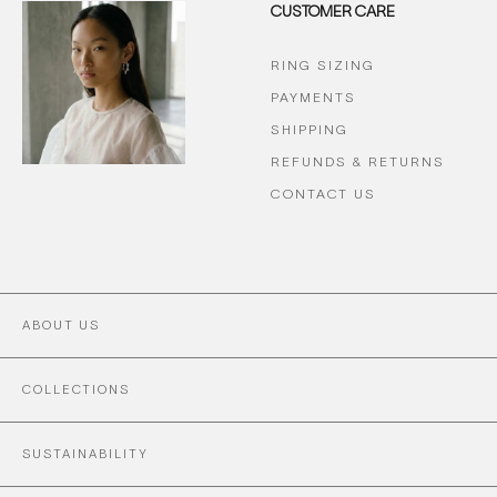
CUSTOMER CARE
RING SIZING
PAYMENTS
SHIPPING
REFUNDS & RETURNS
CONTACT US
ABOUT US
COLLECTIONS
SUSTAINABILITY