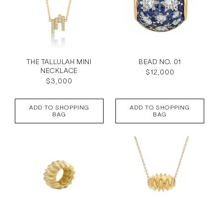
THE TALLULAH MINI
BEAD NO. 01
NECKLACE
Regular
$12,000
Regular
$3,000
price
price
ADD TO SHOPPING
ADD TO SHOPPING
BAG
BAG