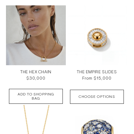
c
t
i
o
n
:
THE HEX CHAIN
THE EMPIRE SLIDES
Regular
$30,000
Regular
From $15,000
price
price
ADD TO SHOPPING
CHOOSE OPTIONS
BAG