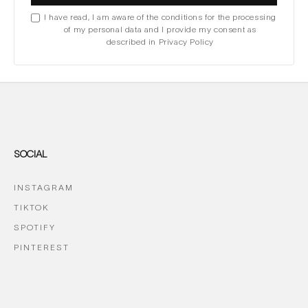
I have read, I am aware of the conditions for the processing
of my personal data and I provide my consent as
described in Privacy Policy
SOCIAL
INSTAGRAM
TIKTOK
SPOTIFY
PINTEREST