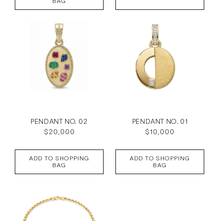
BAG
PENDANT NO. 02
PENDANT NO. 01
Regular
$20,000
Regular
$10,000
price
price
ADD TO SHOPPING
ADD TO SHOPPING
BAG
BAG