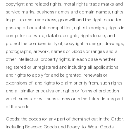
copyright and related rights, moral rights, trade marks and
service marks, business names and domain names, rights
in get-up and trade dress, goodwill and the right to sue for
passing off or unfair competition, rights in designs, rights in
computer software, database rights, rights to use, and
protect the confidentiality of, copyright in design, drawings,
photographs, artwork, names of Goods or ranges and all
other intellectual property rights, in each case whether
registered or unregistered and including all applications
and rights to apply for and be granted, renewals or
extensions of, and rights to claim priority from, such rights
and all similar or equivalent rights or forms of protection
which subsist or will subsist now or in the future in any part
of the world.
Goods: the goods (or any part of them) set out in the Order,
including Bespoke Goods and Ready-to-Wear Goods