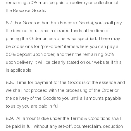
remaining 50% must be paid on delivery or collection of
the Bespoke Goods.
8.7. For Goods (other than Bespoke Goods), you shall pay
the invoice in full and in cleared funds at the time of
placing the Order unless otherwise specified. There may
be occasions for “pre-order” items where you can pay a
50% deposit upon order, and then the remaining 50%
upon delivery. It will be clearly stated on our website if this
is applicable.
8.8. Time for payment for the Goods is of the essence and
we shall not proceed with the processing of the Order or
the delivery of the Goods to you until all amounts payable
to us by you are paid in full.
8.9. All amounts due under the Terms & Conditions shall
be paid in full without any set-off, counterclaim, deduction