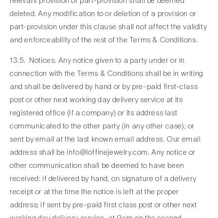
relevant provision or part-provision shall be deemed
deleted. Any modification to or deletion of a provision or
part-provision under this clause shall not affect the validity
and enforceability of the rest of the Terms & Conditions.
13.5. Notices. Any notice given to a party under or in
connection with the Terms & Conditions shall be in writing
and shall be delivered by hand or by pre-paid first-class
post or other next working day delivery service at its
registered office (if a company) or its address last
communicated to the other party (in any other case); or
sent by email at the last known email address. Our email
address shall be
info@loffinejewelry.com.
Any notice or
other communication shall be deemed to have been
received: if delivered by hand, on signature of a delivery
receipt or at the time the notice is left at the proper
address; if sent by pre-paid first class post or other next
working day delivery service, at 9am on the second