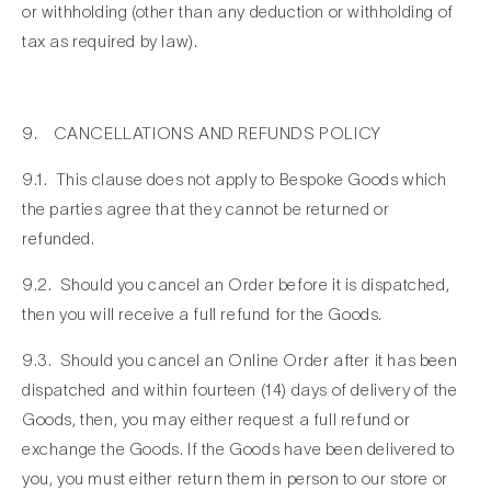
or withholding (other than any deduction or withholding of
tax as required by law).
9. CANCELLATIONS AND REFUNDS POLICY
9.1. This clause does not apply to Bespoke Goods which
the parties agree that they cannot be returned or
refunded.
9.2. Should you cancel an Order before it is dispatched,
then you will receive a full refund for the Goods.
9.3. Should you cancel an Online Order after it has been
dispatched and within fourteen (14) days of delivery of the
Goods, then, you may either request a full refund or
exchange the Goods. If the Goods have been delivered to
you, you must either return them in person to our store or