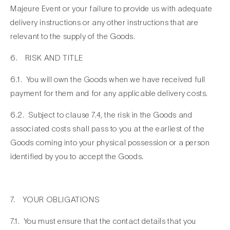
Majeure Event or your failure to provide us with adequate
delivery instructions or any other instructions that are
relevant to the supply of the Goods.
6. RISK AND TITLE
6.1. You will own the Goods when we have received full
payment for them and for any applicable delivery costs.
6.2. Subject to clause 7.4, the risk in the Goods and
associated costs shall pass to you at the earliest of the
Goods coming into your physical possession or a person
identified by you to accept the Goods.
7. YOUR OBLIGATIONS
7.1. You must ensure that the contact details that you