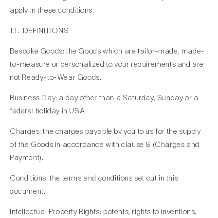
apply in these conditions.
1.1. DEFINITIONS
Bespoke Goods: the Goods which are tailor-made, made-
to-measure or personalized to your requirements and are
not Ready-to-Wear Goods.
Business Day: a day other than a Saturday, Sunday or a
federal holiday in USA.
Charges: the charges payable by you to us for the supply
of the Goods in accordance with clause 8 (Charges and
Payment).
Conditions: the terms and conditions set out in this
document.
Intellectual Property Rights: patents, rights to inventions,