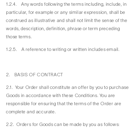
1.2.4. Any words following the terms including, include, in
particular, for example or any similar expression, shall be
construed as illustrative and shall not limit the sense of the
words, description, definition, phrase or term preceding
those terms.
1.2.5. A reference to writing or written includes email.
2. BASIS OF CONTRACT
2.1. Your Order shall constitute an offer by you to purchase
Goods in accordance with these Conditions. You are
responsible for ensuring that the terms of the Order are
complete and accurate.
2.2. Orders for Goods can be made by you as follows: