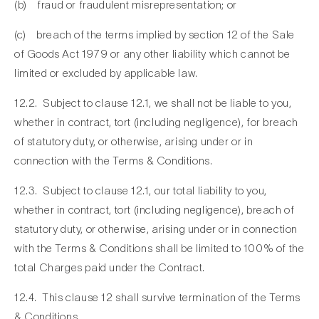
(b) fraud or fraudulent misrepresentation; or
(c) breach of the terms implied by section 12 of the Sale
of Goods Act 1979 or any other liability which cannot be
limited or excluded by applicable law.
12.2. Subject to clause 12.1, we shall not be liable to you,
whether in contract, tort (including negligence), for breach
of statutory duty, or otherwise, arising under or in
connection with the Terms & Conditions.
12.3. Subject to clause 12.1, our total liability to you,
whether in contract, tort (including negligence), breach of
statutory duty, or otherwise, arising under or in connection
with the Terms & Conditions shall be limited to 100% of the
total Charges paid under the Contract.
12.4. This clause 12 shall survive termination of the Terms
& Conditions.