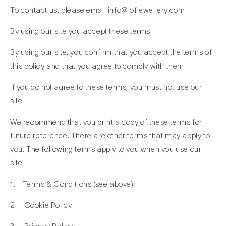
To contact us, please email info@lofjewellery.com
By using our site you accept these terms
By using our site, you confirm that you accept the terms of
this policy and that you agree to comply with them.
If you do not agree to these terms, you must not use our
site.
We recommend that you print a copy of these terms for
future reference. There are other terms that may apply to
you. The following terms apply to you when you use our
site:
1. Terms & Conditions (see above)
2. Cookie Policy