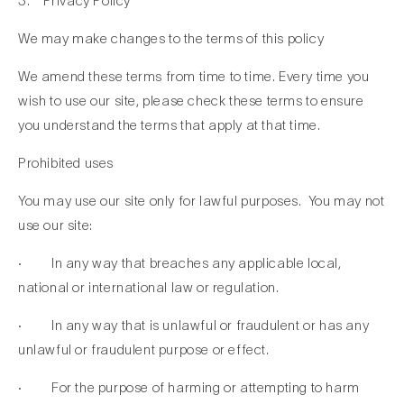
3. Privacy Policy
We may make changes to the terms of this policy
We amend these terms from time to time. Every time you
wish to use our site, please check these terms to ensure
you understand the terms that apply at that time.
Prohibited uses
You may use our site only for lawful purposes. You may not
use our site:
· In any way that breaches any applicable local,
national or international law or regulation.
· In any way that is unlawful or fraudulent or has any
unlawful or fraudulent purpose or effect.
· For the purpose of harming or attempting to harm