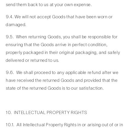
send them back to us at your own expense.
9.4. We will not accept Goods that have been worn or
damaged.
9.5. When returning Goods, you shall be responsible for
ensuring that the Goods arrive in perfect condition,
properly packaged in their original packaging, and safely
delivered or returned to us.
9.6. We shall proceed to any applicable refund after we
have received the returned Goods and provided that the
state of the returned Goods is to our satisfaction.
10. INTELLECTUAL PROPERTY RIGHTS
10.1. All Intellectual Property Rights in or arising out of or in