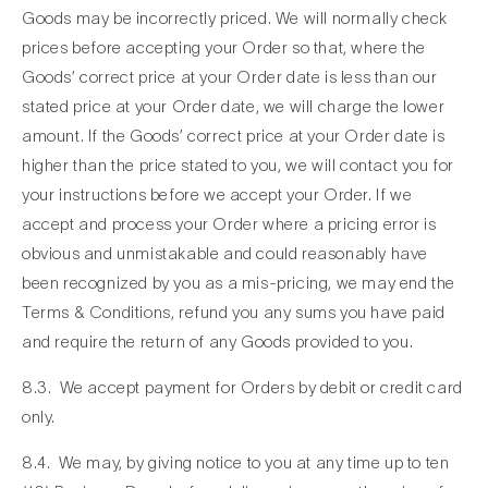
Goods may be incorrectly priced. We will normally check
prices before accepting your Order so that, where the
Goods’ correct price at your Order date is less than our
stated price at your Order date, we will charge the lower
amount. If the Goods’ correct price at your Order date is
higher than the price stated to you, we will contact you for
your instructions before we accept your Order. If we
accept and process your Order where a pricing error is
obvious and unmistakable and could reasonably have
been recognized by you as a mis-pricing, we may end the
Terms & Conditions, refund you any sums you have paid
and require the return of any Goods provided to you.
8.3. We accept payment for Orders by debit or credit card
only.
8.4. We may, by giving notice to you at any time up to ten