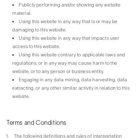
Publicly performing and/or showing any website
material.
Using this website in any way that is or may be
damaging to this website.
Using this website in any way that impacts user
access to this website.
Using this website contrary to applicable laws and
regulations, or in any way may cause harm to the
website, or to any person or business entity.
Engaging in any data mining, data harvesting, data
extracting, or any other similar activity in relation to this
website.
Terms and Conditions
1. The following definitions and rules of interpretation