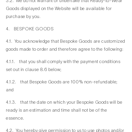
3.2. We do not warrant or undertake that Ready-to-Wear
Goods displayed on the Website will be available for
purchase by you.
4. BESPOKE GOODS
4.1. You acknowledge that Bespoke Goods are customized
goods made to order and therefore agree to the following:
4.1.1. that you shall comply with the payment conditions
set out in clause 8.6 below;
4.1.2. that Bespoke Goods are 100% non-refundable;
and
4.1.3. that the date on which your Bespoke Goods will be
ready is an estimation and time shall not be of the
essence.
4.2. You hereby give permission to us to use photos and/or