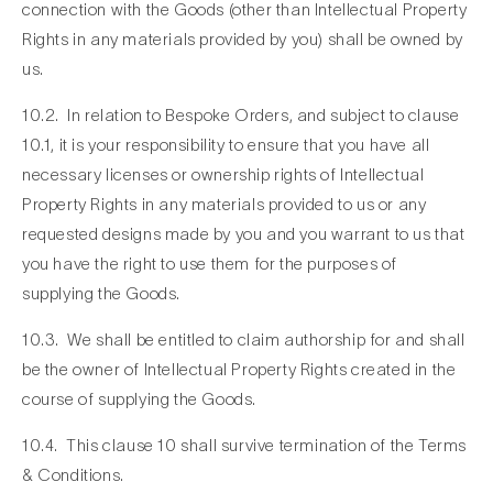
connection with the Goods (other than Intellectual Property
Rights in any materials provided by you) shall be owned by
us.
10.2. In relation to Bespoke Orders, and subject to clause
10.1, it is your responsibility to ensure that you have all
necessary licenses or ownership rights of Intellectual
Property Rights in any materials provided to us or any
requested designs made by you and you warrant to us that
you have the right to use them for the purposes of
supplying the Goods.
10.3. We shall be entitled to claim authorship for and shall
be the owner of Intellectual Property Rights created in the
course of supplying the Goods.
10.4. This clause 10 shall survive termination of the Terms
& Conditions.