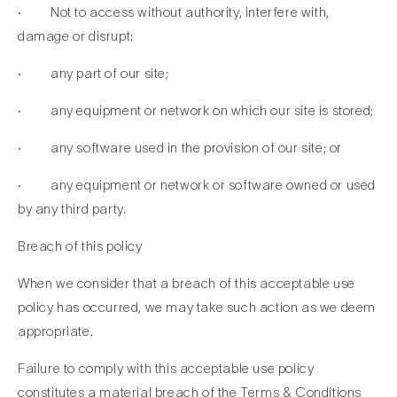
· Not to access without authority, interfere with,
damage or disrupt:
· any part of our site;
· any equipment or network on which our site is stored;
· any software used in the provision of our site; or
· any equipment or network or software owned or used
by any third party.
Breach of this policy
When we consider that a breach of this acceptable use
policy has occurred, we may take such action as we deem
appropriate.
Failure to comply with this acceptable use policy
constitutes a material breach of the Terms & Conditions