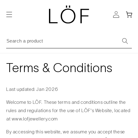
Skip to
content
Cart
Terms & Conditions
Last updated: Jan 2026
Welcome to LÖF. These terms and conditions outline the
rules and regulations for the use of LÖF's Website, located
at www.lofjewellery.com
By accessing this website, we assume you accept these