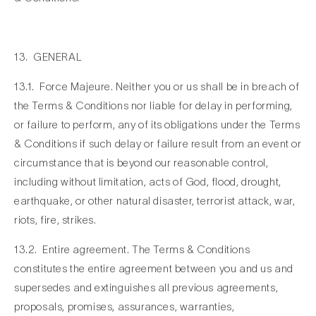
13. GENERAL
13.1. Force Majeure. Neither you or us shall be in breach of
the Terms & Conditions nor liable for delay in performing,
or failure to perform, any of its obligations under the Terms
& Conditions if such delay or failure result from an event or
circumstance that is beyond our reasonable control,
including without limitation, acts of God, flood, drought,
earthquake, or other natural disaster, terrorist attack, war,
riots, fire, strikes.
13.2. Entire agreement. The Terms & Conditions
constitutes the entire agreement between you and us and
supersedes and extinguishes all previous agreements,
proposals, promises, assurances, warranties,