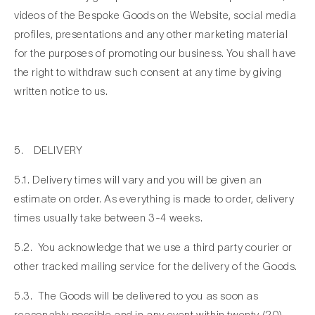
videos of the Bespoke Goods on the Website, social media
profiles, presentations and any other marketing material
for the purposes of promoting our business. You shall have
the right to withdraw such consent at any time by giving
written notice to us.
5. DELIVERY
5.1. Delivery times will vary and you will be given an
estimate on order. As everything is made to order, delivery
times usually take between 3-4 weeks.
5.2. You acknowledge that we use a third party courier or
other tracked mailing service for the delivery of the Goods.
5.3. The Goods will be delivered to you as soon as
reasonably possible and in any event within twenty (20)