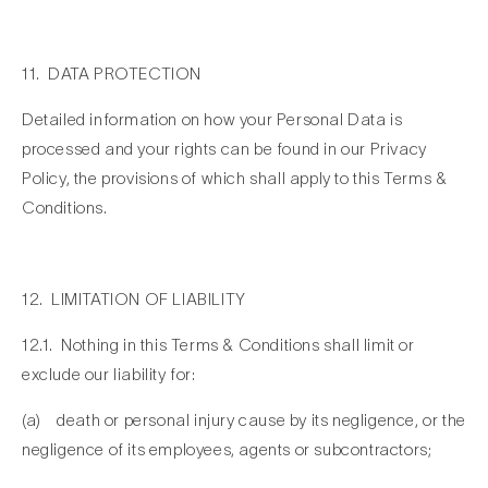
11. DATA PROTECTION
Detailed information on how your Personal Data is
processed and your rights can be found in our Privacy
Policy, the provisions of which shall apply to this Terms &
Conditions.
12. LIMITATION OF LIABILITY
12.1. Nothing in this Terms & Conditions shall limit or
exclude our liability for:
(a) death or personal injury cause by its negligence, or the
negligence of its employees, agents or subcontractors;