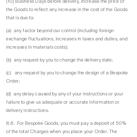
(10) Business Days before delivery, increase the price of
the Goods to reflect any increase in the cost of the Goods
that is due to:
(a) any factor beyond our control (including foreign
exchange fluctuations, increases in taxes and duties, and
increases in materials costs);
(b) any request by you to change the delivery date;
(c) any request by you to change the design of a Bespoke
Order;
(d) any delay caused by any of your instructions or your
failure to give us adequate or accurate information or
delivery instructions.
8.6. For Bespoke Goods, you must pay a deposit of 50%
of the total Charges when you place your Order. The