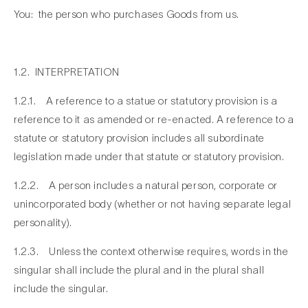
You: the person who purchases Goods from us.
1.2. INTERPRETATION
1.2.1. A reference to a statue or statutory provision is a
reference to it as amended or re-enacted. A reference to a
statute or statutory provision includes all subordinate
legislation made under that statute or statutory provision.
1.2.2. A person includes a natural person, corporate or
unincorporated body (whether or not having separate legal
personality).
1.2.3. Unless the context otherwise requires, words in the
singular shall include the plural and in the plural shall
include the singular.