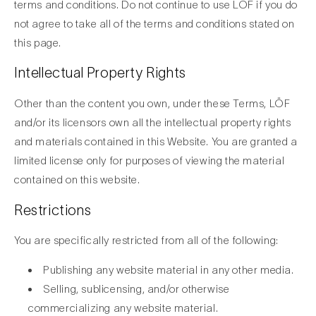
terms and conditions. Do not continue to use LÖF if you do
not agree to take all of the terms and conditions stated on
this page.
Intellectual Property Rights
Other than the content you own, under these Terms, LÖF
and/or its licensors own all the intellectual property rights
and materials contained in this Website. You are granted a
limited license only for purposes of viewing the material
contained on this website.
Restrictions
You are specifically restricted from all of the following:
Publishing any website material in any other media.
Selling, sublicensing, and/or otherwise
commercializing any website material.