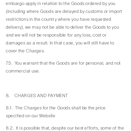
embargo apply in relation to the Goods ordered by you
(including where Goods are delayed by customs or import
restrictions in the country where you have requested
delivery), we may not be able to deliver the Goods to you
and we will not be responsible for any loss, cost or
damages as a result. In that case, you will still have to
cover the Charges.
7.5. You warrant that the Goods are for personal, and not
commercial use.
8. CHARGES AND PAYMENT
8.1. The Charges for the Goods shall be the price
specified on our Website
8.2. It is possible that, despite our best efforts, some of the