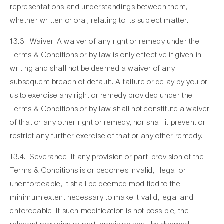
representations and understandings between them,
whether written or oral, relating to its subject matter.
13.3. Waiver. A waiver of any right or remedy under the
Terms & Conditions or by law is only effective if given in
writing and shall not be deemed a waiver of any
subsequent breach of default. A failure or delay by you or
us to exercise any right or remedy provided under the
Terms & Conditions or by law shall not constitute a waiver
of that or any other right or remedy, nor shall it prevent or
restrict any further exercise of that or any other remedy.
13.4. Severance. If any provision or part-provision of the
Terms & Conditions is or becomes invalid, illegal or
unenforceable, it shall be deemed modified to the
minimum extent necessary to make it valid, legal and
enforceable. If such modification is not possible, the