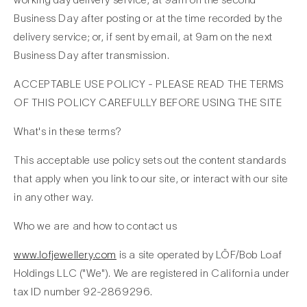
Business Day after posting or at the time recorded by the
delivery service; or, if sent by email, at 9am on the next
Business Day after transmission.
ACCEPTABLE USE POLICY - PLEASE READ THE TERMS
OF THIS POLICY CAREFULLY BEFORE USING THE SITE
What's in these terms?
This acceptable use policy sets out the content standards
that apply when you link to our site, or interact with our site
in any other way.
Who we are and how to contact us
www.lofjewellery.com
is a site operated by LÖF/Bob Loaf
Holdings LLC ("We"). We are registered in California under
tax ID number 92-2869296.