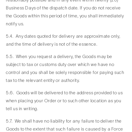
Business Days of the dispatch date. If you do not receive
the Goods within this period of time, you shall immediately
notify us.
5.4. Any dates quoted for delivery are approximate only,
and the time of delivery is not of the essence.
5.5. When you request a delivery, the Goods may be
subject to tax or customs duty over which we have no
control and you shall be solely responsible for paying such
tax to the relevant entity or authority.
5.6. Goods will be delivered to the address provided to us
when placing your Order or to such other location as you
tell us in writing.
5.7. We shall have no liability for any failure to deliver the
Goods to the extent that such failure is caused by a Force