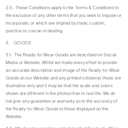
2.5. These Conditions apply to the Terms & Conditions to
the exclusion of any other terms that you seek to impose or
incorporate, or which are implied by trade, custom,
practice or course of dealing.
3. GOODS
3.1. The Ready-to-Wear Goods are described on Social
Media or Website. Whilst we make every effort to provide
an accurate description and image of the Ready-to-Wear
Goods on our Website and any printed collateral, these are
illustrative only and it may be that the scale and colors
shown are different in the photos than in real life. We do
not give any guarantee or warranty as to the accuracy of
the Ready-to-Wear Goods to those displayed on the
Website.