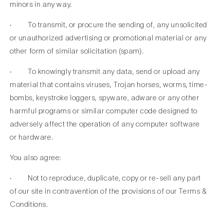
minors in any way.
· To transmit, or procure the sending of, any unsolicited
or unauthorized advertising or promotional material or any
other form of similar solicitation (spam).
· To knowingly transmit any data, send or upload any
material that contains viruses, Trojan horses, worms, time-
bombs, keystroke loggers, spyware, adware or any other
harmful programs or similar computer code designed to
adversely affect the operation of any computer software
or hardware.
You also agree:
· Not to reproduce, duplicate, copy or re-sell any part
of our site in contravention of the provisions of our Terms &
Conditions.