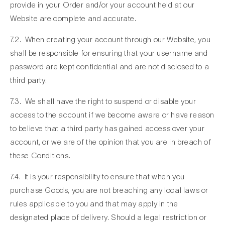
provide in your Order and/or your account held at our
Website are complete and accurate.
7.2. When creating your account through our Website, you
shall be responsible for ensuring that your username and
password are kept confidential and are not disclosed to a
third party.
7.3. We shall have the right to suspend or disable your
access to the account if we become aware or have reason
to believe that a third party has gained access over your
account, or we are of the opinion that you are in breach of
these Conditions.
7.4. It is your responsibility to ensure that when you
purchase Goods, you are not breaching any local laws or
rules applicable to you and that may apply in the
designated place of delivery. Should a legal restriction or