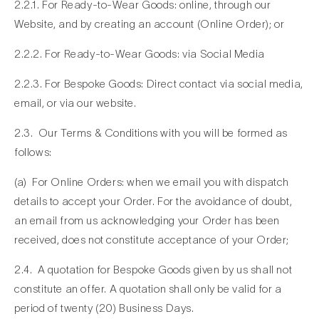
2.2.1. For Ready-to-Wear Goods: online, through our
Website, and by creating an account (Online Order); or
2.2.2. For Ready-to-Wear Goods: via Social Media
2.2.3. For Bespoke Goods: Direct contact via social media,
email, or via our website.
2.3. Our Terms & Conditions with you will be formed as
follows:
(a)
For Online Orders
: when we email you with dispatch
details to accept your Order. For the avoidance of doubt,
an email from us acknowledging your Order has been
received, does not constitute acceptance of your Order;
2.4. A quotation for Bespoke Goods given by us shall not
constitute an offer. A quotation shall only be valid for a
period of twenty (20) Business Days.