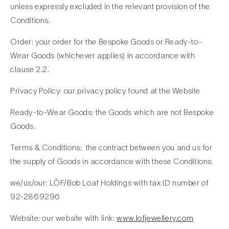
unless expressly excluded in the relevant provision of the
Conditions.
Order: your order for the Bespoke Goods or Ready-to-
Wear Goods (whichever applies) in accordance with
clause 2.2.
Privacy Policy: our privacy policy found at the Website
Ready-to-Wear Goods: the Goods which are not Bespoke
Goods.
Terms & Conditions: the contract between you and us for
the supply of Goods in accordance with these Conditions.
we/us/our: LÖF/Bob Loaf Holdings with tax ID number of
92-2869296
Website: our website with link:
www.lofjewellery.com