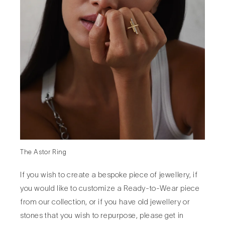
The Astor Ring
If you wish to create a bespoke piece of jewellery, if
you would like to customize a Ready-to-Wear piece
from our collection, or if you have old jewellery or
stones that you wish to repurpose, please get in