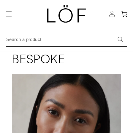
Skip to
content
Cart
BESPOKE