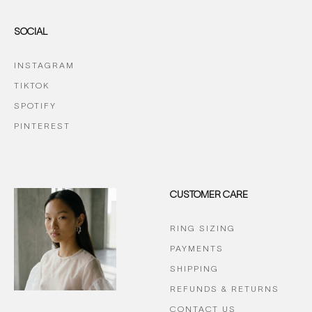
SOCIAL
INSTAGRAM
TIKTOK
SPOTIFY
PINTEREST
CUSTOMER CARE
RING SIZING
PAYMENTS
SHIPPING
REFUNDS & RETURNS
CONTACT US