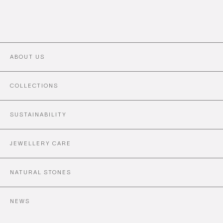
ABOUT US
COLLECTIONS
SUSTAINABILITY
JEWELLERY CARE
NATURAL STONES
NEWS