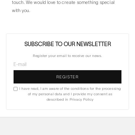
touch. We would love to create something special
with you.
SUBSCRIBE TO OUR NEWSLETTER
Register your email to receive our news.
REGISTER
I have read, I am aware of the conditions for the processing
of my personal data and I provide my consent as
described in Privacy Policy