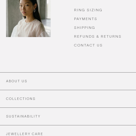
RING SIZING
PAYMENTS
SHIPPING
REFUNDS & RETURNS
CONTACT US
ABOUT US
COLLECTIONS
SUSTAINABILITY
JEWELLERY CARE