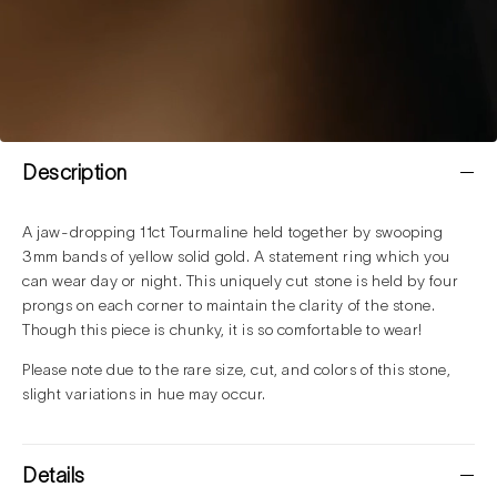
Description
A jaw-dropping 11ct Tourmaline held together by swooping
3mm bands of yellow solid gold. A statement ring which you
can wear day or night. This uniquely cut stone is held by four
prongs on each corner to maintain the clarity of the stone.
Though this piece is chunky, it is so comfortable to wear!
Please note due to the rare size, cut, and colors of this stone,
slight variations in hue may occur.
Details