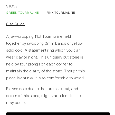
STONE
GREEN TOURMALINE
PINK TOURMALINE
Size Guide
A jaw-dropping 11ct Tourmaline held
together by swooping 3mm bands of yellow
solid gold. A statement ring which you can
wear day or night. This uniquely cut stone is
held by four prongs on each corner to
maintain the clarity of the stone. Though this
piece is chunky, it is so comfortable to wear!
Please note due to the rare size, cut, and
colors of this stone, slight variations in hue
may occur.