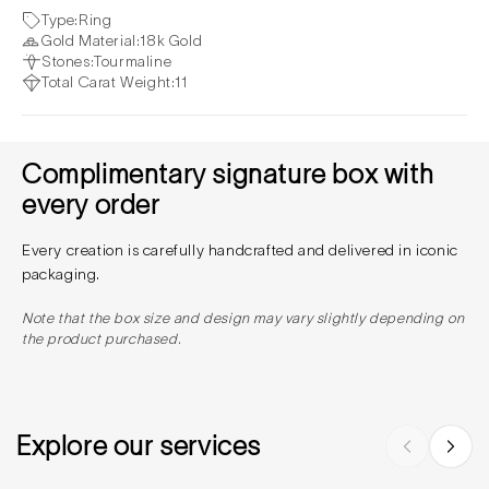
Type:
Ring
Gold Material:
18k Gold
Stones:
Tourmaline
Total Carat Weight:
11
Complimentary signature box with
every order
Every creation is carefully handcrafted and delivered in iconic
packaging.
Note that the box size and design may vary slightly depending on
the product purchased.
Explore our services