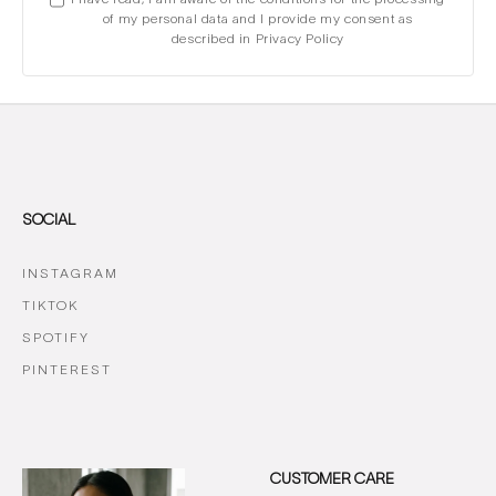
of my personal data and I provide my consent as
described in Privacy Policy
SOCIAL
INSTAGRAM
TIKTOK
SPOTIFY
PINTEREST
CUSTOMER CARE