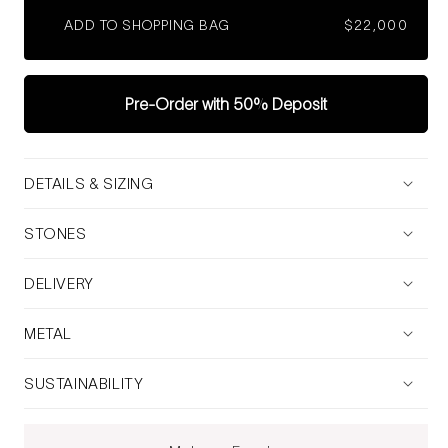
ADD TO SHOPPING BAG
Regular
$22,000
price
Pre-Order with 50% Deposit
DETAILS & SIZING
STONES
DELIVERY
METAL
SUSTAINABILITY