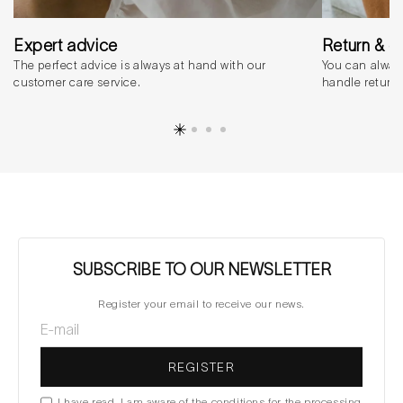
Expert advice
Return & 
The perfect advice is always at hand with our
You can alway
customer care service.
handle return
SUBSCRIBE TO OUR NEWSLETTER
Register your email to receive our news.
REGISTER
I have read, I am aware of the conditions for the processing