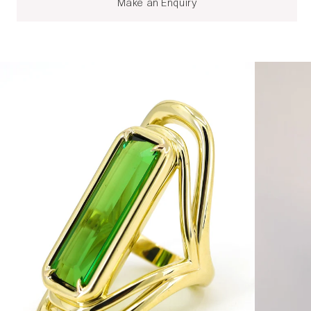
Make an Enquiry