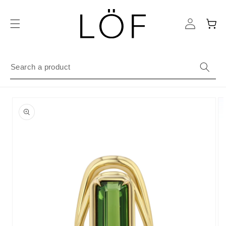
Skip to
content
Cart
Skip to
product
information