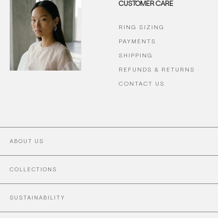
CUSTOMER CARE
RING SIZING
PAYMENTS
SHIPPING
REFUNDS & RETURNS
CONTACT US
ABOUT US
COLLECTIONS
SUSTAINABILITY