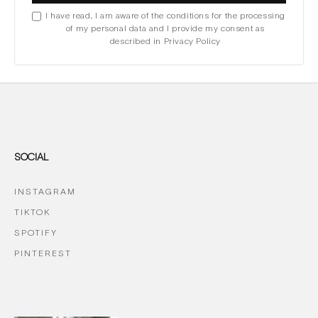
I have read, I am aware of the conditions for the processing
of my personal data and I provide my consent as
described in Privacy Policy
SOCIAL
INSTAGRAM
TIKTOK
SPOTIFY
PINTEREST