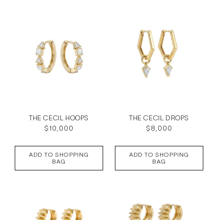
c
t
i
o
n
:
THE CECIL HOOPS
THE CECIL DROPS
Regular
$10,000
Regular
$8,000
price
price
ADD TO SHOPPING
ADD TO SHOPPING
BAG
BAG