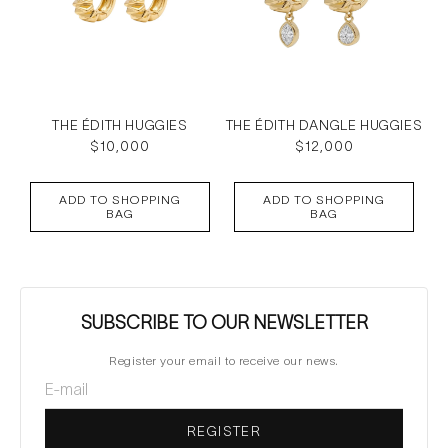
THE ÉDITH HUGGIES
THE ÉDITH DANGLE HUGGIES
Regular
$10,000
Regular
$12,000
price
price
ADD TO SHOPPING
ADD TO SHOPPING
BAG
BAG
SUBSCRIBE TO OUR NEWSLETTER
Register your email to receive our news.
REGISTER